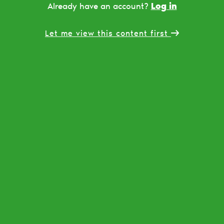
Log in
Already have an account?
Let me view this content first