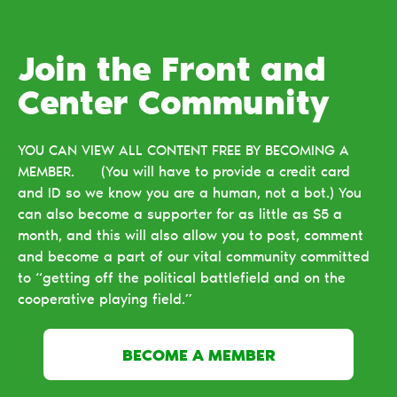
Join the Front and
Center Сommunity
YOU CAN VIEW ALL CONTENT FREE BY BECOMING A
MEMBER. (You will have to provide a credit card
and ID so we know you are a human, not a bot.) You
can also become a supporter for as little as $5 a
month, and this will also allow you to post, comment
and become a part of our vital community committed
to “getting off the political battlefield and on the
cooperative playing field.”
BECOME A MEMBER