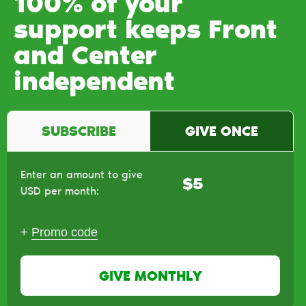
100% of your
support keeps Front
and Center
independent
SUBSCRIBE
GIVE ONCE
Enter an amount to give
$
USD per month:
+
Promo code
GIVE MONTHLY