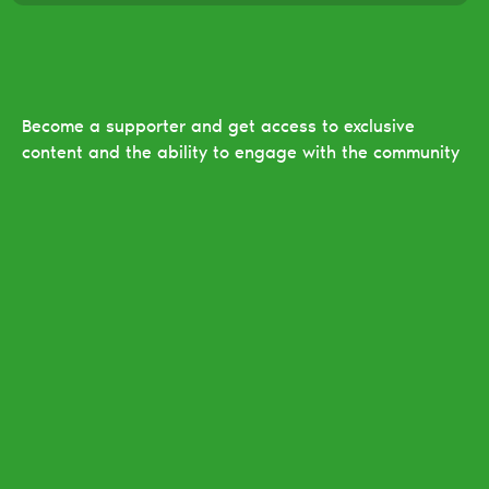
Become a supporter and get access to exclusive
content and the ability to engage with the community