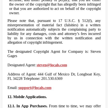
the owner of the copyright that has allegedly been infringed
or that you are authorized to act on behalf of the copyright
owner.
Please note that, pursuant to 17 U.S.C. § 512(f), any
misrepresentation of material fact (falsities) in a written
notification automatically subjects the complaining party to
liability for any damages, costs and attorney’s fees incurred
by us in connection with the written notification and
allegation of copyright infringement.
The designated Copyright Agent for Company is: Steven
Gages
Designated Agent:
steven@locals.com
Address of Agent: 444 Gulf of Mexico Dr, Longboat Key,
FL 34228 Telephone: 201.530.6369
Email:
support@locals.com
12. Mobile Applications.
12.1. In App Purchases.
From time to time, we may offer