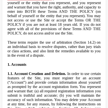
yourself or the entity that you represent, and you represent
and warrant that you have the right, authority, and capacity to
enter into BOTH these Terms AND THE POLICY (on
behalf of yourself or the entity that you represent). You may
not access or use the Site or accept the Terms OR THE
POLICY if you are not at least 18 years old. If you do not
agree with all of the provisions of these Terms AND THE
POLICY, do not access and/or use the Site.
These terms require the use of arbitration (Section 14.2) on
an individual basis to resolve disputes, rather than jury trials
or class actions, and also limit the remedies available to you
in the event of a dispute.
1. Accounts
1.1. Account Creation and Deletion.
In order to use certain
features of the Site, you must register for an account
(“Account”) and provide certain information about yourself
as prompted by the account registration form. You represent
and warrant that: (a) all required registration information you
submit is truthful and accurate; (b) you will maintain the
accuracy of such information. You may delete your Account
at any time, for any reason, by following the instructions on