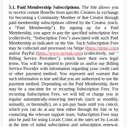
5.1. Paid Membership Subscriptions.
The Site allows you
to receive certain Benefits from specific Creators in exchange
for becoming a Community Member of that Creator through
paid membership subscriptions offered by the Creator, (each,
a “Paid Membership”). By signing up for a Paid
Membership, you agree to pay the specified subscription fees
(collectively, “Subscription Fees”) associated with such Paid
Membership as indicated on the Site. Such Subscription Fees
may be collected and processed via Stripe (
https://stripe.com
)
and/or PayPal (
https://www.paypal.com
) (collectively, our “
Billing Service Providers”), which have their own legal
terms. You will be required to provide us and/or our Billing
Service Provider with information regarding your credit card
or other payment method. You represent and warrant that
such information is true and that you are authorized to use the
payment method. Depending on the Paid Membership, there
may be a one-time fee or recurring Subscription Fees. For
recurring Subscription Fees, we will bill or charge you in
regular automatically-renewing intervals (such as monthly,
annually, or biennially), on a pre-pay basis until you cancel,
which you can do at any time either through the Site or by
contacting the relevant support team. Subscription Fees may
also be paid for using Locals Coins at the rates set by Locals
at the time of initial subscription and subscription renewal.