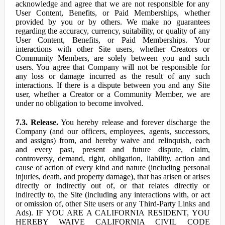
acknowledge and agree that we are not responsible for any
User Content, Benefits, or Paid Memberships, whether
provided by you or by others. We make no guarantees
regarding the accuracy, currency, suitability, or quality of any
User Content, Benefits, or Paid Memberships. Your
interactions with other Site users, whether Creators or
Community Members, are solely between you and such
users. You agree that Company will not be responsible for
any loss or damage incurred as the result of any such
interactions. If there is a dispute between you and any Site
user, whether a Creator or a Community Member, we are
under no obligation to become involved.
7.3. Release.
You hereby release and forever discharge the
Company (and our officers, employees, agents, successors,
and assigns) from, and hereby waive and relinquish, each
and every past, present and future dispute, claim,
controversy, demand, right, obligation, liability, action and
cause of action of every kind and nature (including personal
injuries, death, and property damage), that has arisen or arises
directly or indirectly out of, or that relates directly or
indirectly to, the Site (including any interactions with, or act
or omission of, other Site users or any Third-Party Links and
Ads). IF YOU ARE A CALIFORNIA RESIDENT, YOU
HEREBY WAIVE CALIFORNIA CIVIL CODE