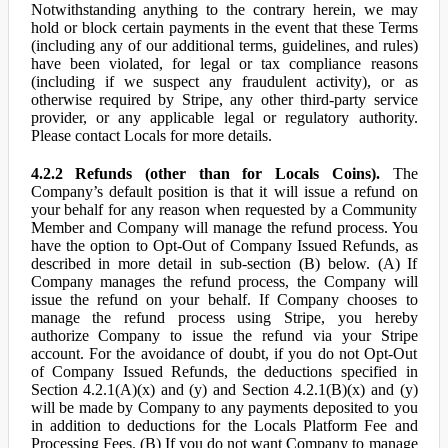
Notwithstanding anything to the contrary herein, we may
hold or block certain payments in the event that these Terms
(including any of our additional terms, guidelines, and rules)
have been violated, for legal or tax compliance reasons
(including if we suspect any fraudulent activity), or as
otherwise required by Stripe, any other third-party service
provider, or any applicable legal or regulatory authority.
Please contact Locals for more details.
4.2.2 Refunds (other than for Locals Coins).
The
Company’s default position is that it will issue a refund on
your behalf for any reason when requested by a Community
Member and Company will manage the refund process. You
have the option to Opt-Out of Company Issued Refunds, as
described in more detail in sub-section (B) below. (A) If
Company manages the refund process, the Company will
issue the refund on your behalf. If Company chooses to
manage the refund process using Stripe, you hereby
authorize Company to issue the refund via your Stripe
account. For the avoidance of doubt, if you do not Opt-Out
of Company Issued Refunds, the deductions specified in
Section 4.2.1(A)(x) and (y) and Section 4.2.1(B)(x) and (y)
will be made by Company to any payments deposited to you
in addition to deductions for the Locals Platform Fee and
Processing Fees. (B) If you do not want Company to manage