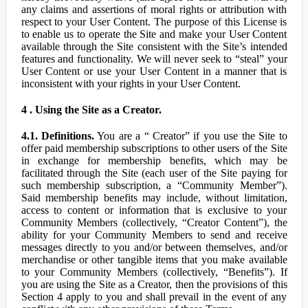
any claims and assertions of moral rights or attribution with
respect to your User Content. The purpose of this License is
to enable us to operate the Site and make your User Content
available through the Site consistent with the Site’s intended
features and functionality. We will never seek to “steal” your
User Content or use your User Content in a manner that is
inconsistent with your rights in your User Content.
4 . Using the Site as a Creator.
4.1. Definitions.
You are a “ Creator” if you use the Site to
offer paid membership subscriptions to other users of the Site
in exchange for membership benefits, which may be
facilitated through the Site (each user of the Site paying for
such membership subscription, a “Community Member”).
Said membership benefits may include, without limitation,
access to content or information that is exclusive to your
Community Members (collectively, “Creator Content”), the
ability for your Community Members to send and receive
messages directly to you and/or between themselves, and/or
merchandise or other tangible items that you make available
to your Community Members (collectively, “Benefits”). If
you are using the Site as a Creator, then the provisions of this
Section 4 apply to you and shall prevail in the event of any