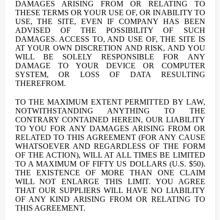
DAMAGES ARISING FROM OR RELATING TO
THESE TERMS OR YOUR USE OF, OR INABILITY TO
USE, THE SITE, EVEN IF COMPANY HAS BEEN
ADVISED OF THE POSSIBILITY OF SUCH
DAMAGES. ACCESS TO, AND USE OF, THE SITE IS
AT YOUR OWN DISCRETION AND RISK, AND YOU
WILL BE SOLELY RESPONSIBLE FOR ANY
DAMAGE TO YOUR DEVICE OR COMPUTER
SYSTEM, OR LOSS OF DATA RESULTING
THEREFROM.
TO THE MAXIMUM EXTENT PERMITTED BY LAW,
NOTWITHSTANDING ANYTHING TO THE
CONTRARY CONTAINED HEREIN, OUR LIABILITY
TO YOU FOR ANY DAMAGES ARISING FROM OR
RELATED TO THIS AGREEMENT (FOR ANY CAUSE
WHATSOEVER AND REGARDLESS OF THE FORM
OF THE ACTION), WILL AT ALL TIMES BE LIMITED
TO A MAXIMUM OF FIFTY US DOLLARS (U.S. $50).
THE EXISTENCE OF MORE THAN ONE CLAIM
WILL NOT ENLARGE THIS LIMIT. YOU AGREE
THAT OUR SUPPLIERS WILL HAVE NO LIABILITY
OF ANY KIND ARISING FROM OR RELATING TO
THIS AGREEMENT.