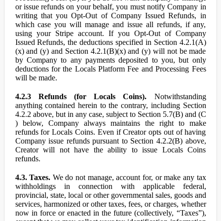
or issue refunds on your behalf, you must notify Company in
writing that you Opt-Out of Company Issued Refunds, in
which case you will manage and issue all refunds, if any,
using your Stripe account. If you Opt-Out of Company
Issued Refunds, the deductions specified in Section 4.2.1(A)
(x) and (y) and Section 4.2.1(B)(x) and (y) will not be made
by Company to any payments deposited to you, but only
deductions for the Locals Platform Fee and Processing Fees
will be made.
4.2.3 Refunds (for Locals Coins).
Notwithstanding
anything contained herein to the contrary, including Section
4.2.2 above, but in any case, subject to Section 5.7(B) and (C
) below, Company always maintains the right to make
refunds for Locals Coins. Even if Creator opts out of having
Company issue refunds pursuant to Section 4.2.2(B) above,
Creator will not have the ability to issue Locals Coins
refunds.
4.3. Taxes.
We do not manage, account for, or make any tax
withholdings in connection with applicable federal,
provincial, state, local or other governmental sales, goods and
services, harmonized or other taxes, fees, or charges, whether
now in force or enacted in the future (collectively, “Taxes”),