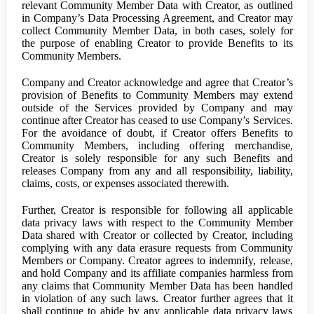
relevant Community Member Data with Creator, as outlined
in Company’s Data Processing Agreement, and Creator may
collect Community Member Data, in both cases, solely for
the purpose of enabling Creator to provide Benefits to its
Community Members.
Company and Creator acknowledge and agree that Creator’s
provision of Benefits to Community Members may extend
outside of the Services provided by Company and may
continue after Creator has ceased to use Company’s Services.
For the avoidance of doubt, if Creator offers Benefits to
Community Members, including offering merchandise,
Creator is solely responsible for any such Benefits and
releases Company from any and all responsibility, liability,
claims, costs, or expenses associated therewith.
Further, Creator is responsible for following all applicable
data privacy laws with respect to the Community Member
Data shared with Creator or collected by Creator, including
complying with any data erasure requests from Community
Members or Company. Creator agrees to indemnify, release,
and hold Company and its affiliate companies harmless from
any claims that Community Member Data has been handled
in violation of any such laws. Creator further agrees that it
shall continue to abide by any applicable data privacy laws