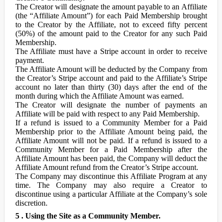
The Creator will designate the amount payable to an Affiliate
(the “Affiliate Amount”) for each Paid Membership brought
to the Creator by the Affiliate, not to exceed fifty percent
(50%) of the amount paid to the Creator for any such Paid
Membership.
The Affiliate must have a Stripe account in order to receive
payment.
The Affiliate Amount will be deducted by the Company from
the Creator’s Stripe account and paid to the Affiliate’s Stripe
account no later than thirty (30) days after the end of the
month during which the Affiliate Amount was earned.
The Creator will designate the number of payments an
Affiliate will be paid with respect to any Paid Membership.
If a refund is issued to a Community Member for a Paid
Membership prior to the Affiliate Amount being paid, the
Affiliate Amount will not be paid. If a refund is issued to a
Community Member for a Paid Membership after the
Affiliate Amount has been paid, the Company will deduct the
Affiliate Amount refund from the Creator’s Stripe account.
The Company may discontinue this Affiliate Program at any
time. The Company may also require a Creator to
discontinue using a particular Affiliate at the Company’s sole
discretion.
5 . Using the Site as a Community Member.