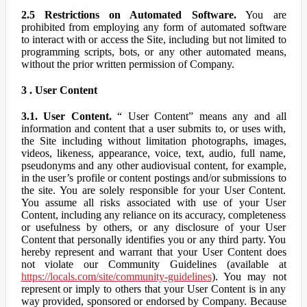
2.5 Restrictions on Automated Software.
You are
prohibited from employing any form of automated software
to interact with or access the Site, including but not limited to
programming scripts, bots, or any other automated means,
without the prior written permission of Company.
3 . User Content
3.1. User Content.
“ User Content” means any and all
information and content that a user submits to, or uses with,
the Site including without limitation photographs, images,
videos, likeness, appearance, voice, text, audio, full name,
pseudonyms and any other audiovisual content, for example,
in the user’s profile or content postings and/or submissions to
the site. You are solely responsible for your User Content.
You assume all risks associated with use of your User
Content, including any reliance on its accuracy, completeness
or usefulness by others, or any disclosure of your User
Content that personally identifies you or any third party. You
hereby represent and warrant that your User Content does
not violate our Community Guidelines (available at
https://locals.com/site/community-guidelines
). You may not
represent or imply to others that your User Content is in any
way provided, sponsored or endorsed by Company. Because