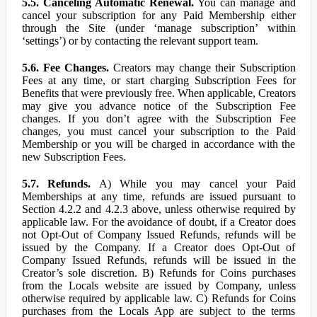
5.5. Canceling Automatic Renewal.
You can manage and
cancel your subscription for any Paid Membership either
through the Site (under ‘manage subscription’ within
‘settings’) or by contacting the relevant support team.
5.6. Fee Changes.
Creators may change their Subscription
Fees at any time, or start charging Subscription Fees for
Benefits that were previously free. When applicable, Creators
may give you advance notice of the Subscription Fee
changes. If you don’t agree with the Subscription Fee
changes, you must cancel your subscription to the Paid
Membership or you will be charged in accordance with the
new Subscription Fees.
5.7. Refunds.
A) While you may cancel your Paid
Memberships at any time, refunds are issued pursuant to
Section 4.2.2 and 4.2.3 above, unless otherwise required by
applicable law. For the avoidance of doubt, if a Creator does
not Opt-Out of Company Issued Refunds, refunds will be
issued by the Company. If a Creator does Opt-Out of
Company Issued Refunds, refunds will be issued in the
Creator’s sole discretion. B) Refunds for Coins purchases
from the Locals website are issued by Company, unless
otherwise required by applicable law. C) Refunds for Coins
purchases from the Locals App are subject to the terms