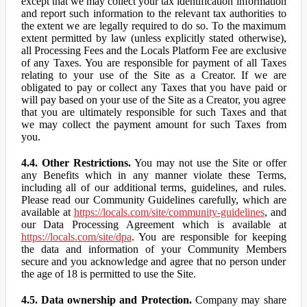
except that we may collect your tax identification information
and report such information to the relevant tax authorities to
the extent we are legally required to do so. To the maximum
extent permitted by law (unless explicitly stated otherwise),
all Processing Fees and the Locals Platform Fee are exclusive
of any Taxes. You are responsible for payment of all Taxes
relating to your use of the Site as a Creator. If we are
obligated to pay or collect any Taxes that you have paid or
will pay based on your use of the Site as a Creator, you agree
that you are ultimately responsible for such Taxes and that
we may collect the payment amount for such Taxes from
you.
4.4. Other Restrictions.
You may not use the Site or offer
any Benefits which in any manner violate these Terms,
including all of our additional terms, guidelines, and rules.
Please read our Community Guidelines carefully, which are
available at
https://locals.com/site/community-guidelines
, and
our Data Processing Agreement which is available at
https://locals.com/site/dpa
. You are responsible for keeping
the data and information of your Community Members
secure and you acknowledge and agree that no person under
the age of 18 is permitted to use the Site.
4.5. Data ownership and Protection.
Company may share