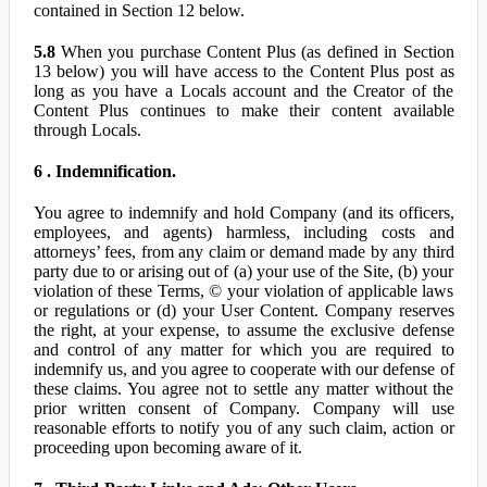
contained in Section 12 below.
5.8
When you purchase Content Plus (as defined in Section
13 below) you will have access to the Content Plus post as
long as you have a Locals account and the Creator of the
Content Plus continues to make their content available
through Locals.
6 . Indemnification.
You agree to indemnify and hold Company (and its officers,
employees, and agents) harmless, including costs and
attorneys’ fees, from any claim or demand made by any third
party due to or arising out of (a) your use of the Site, (b) your
violation of these Terms, © your violation of applicable laws
or regulations or (d) your User Content. Company reserves
the right, at your expense, to assume the exclusive defense
and control of any matter for which you are required to
indemnify us, and you agree to cooperate with our defense of
these claims. You agree not to settle any matter without the
prior written consent of Company. Company will use
reasonable efforts to notify you of any such claim, action or
proceeding upon becoming aware of it.