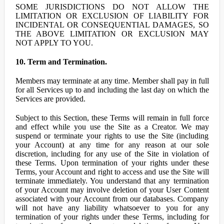
SOME JURISDICTIONS DO NOT ALLOW THE
LIMITATION OR EXCLUSION OF LIABILITY FOR
INCIDENTAL OR CONSEQUENTIAL DAMAGES, SO
THE ABOVE LIMITATION OR EXCLUSION MAY
NOT APPLY TO YOU.
10. Term and Termination.
Members may terminate at any time. Member shall pay in full
for all Services up to and including the last day on which the
Services are provided.
Subject to this Section, these Terms will remain in full force
and effect while you use the Site as a Creator. We may
suspend or terminate your rights to use the Site (including
your Account) at any time for any reason at our sole
discretion, including for any use of the Site in violation of
these Terms. Upon termination of your rights under these
Terms, your Account and right to access and use the Site will
terminate immediately. You understand that any termination
of your Account may involve deletion of your User Content
associated with your Account from our databases. Company
will not have any liability whatsoever to you for any
termination of your rights under these Terms, including for