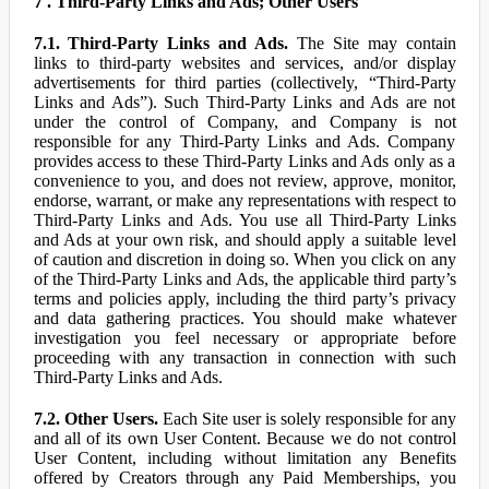
7 . Third-Party Links and Ads; Other Users
7.1. Third-Party Links and Ads.
The Site may contain
links to third-party websites and services, and/or display
advertisements for third parties (collectively, “Third-Party
Links and Ads”). Such Third-Party Links and Ads are not
under the control of Company, and Company is not
responsible for any Third-Party Links and Ads. Company
provides access to these Third-Party Links and Ads only as a
convenience to you, and does not review, approve, monitor,
endorse, warrant, or make any representations with respect to
Third-Party Links and Ads. You use all Third-Party Links
and Ads at your own risk, and should apply a suitable level
of caution and discretion in doing so. When you click on any
of the Third-Party Links and Ads, the applicable third party’s
terms and policies apply, including the third party’s privacy
and data gathering practices. You should make whatever
investigation you feel necessary or appropriate before
proceeding with any transaction in connection with such
Third-Party Links and Ads.
7.2. Other Users.
Each Site user is solely responsible for any
and all of its own User Content. Because we do not control
User Content, including without limitation any Benefits
offered by Creators through any Paid Memberships, you