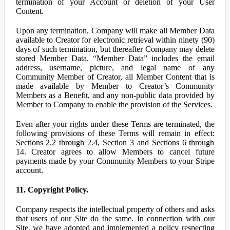
termination of your Account or deletion of your User
Content.
Upon any termination, Company will make all Member Data
available to Creator for electronic retrieval within ninety (90)
days of such termination, but thereafter Company may delete
stored Member Data. “Member Data” includes the email
address, username, picture, and legal name of any
Community Member of Creator, all Member Content that is
made available by Member to Creator’s Community
Members as a Benefit, and any non-public data provided by
Member to Company to enable the provision of the Services.
Even after your rights under these Terms are terminated, the
following provisions of these Terms will remain in effect:
Sections 2.2 through 2.4, Section 3 and Sections 6 through
14. Creator agrees to allow Members to cancel future
payments made by your Community Members to your Stripe
account.
11. Copyright Policy.
Company respects the intellectual property of others and asks
that users of our Site do the same. In connection with our
Site, we have adopted and implemented a policy respecting