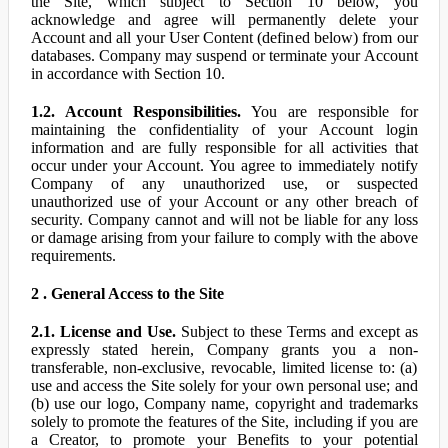
the Site, which subject to Section 10 below, you
acknowledge and agree will permanently delete your
Account and all your User Content (defined below) from our
databases. Company may suspend or terminate your Account
in accordance with Section 10.
1.2. Account Responsibilities.
You are responsible for
maintaining the confidentiality of your Account login
information and are fully responsible for all activities that
occur under your Account. You agree to immediately notify
Company of any unauthorized use, or suspected
unauthorized use of your Account or any other breach of
security. Company cannot and will not be liable for any loss
or damage arising from your failure to comply with the above
requirements.
2 . General Access to the Site
2.1. License and Use.
Subject to these Terms and except as
expressly stated herein, Company grants you a non-
transferable, non-exclusive, revocable, limited license to: (a)
use and access the Site solely for your own personal use; and
(b) use our logo, Company name, copyright and trademarks
solely to promote the features of the Site, including if you are
a Creator, to promote your Benefits to your potential