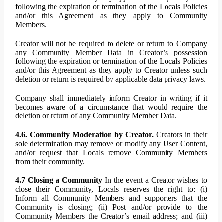
following the expiration or termination of the Locals Policies
and/or this Agreement as they apply to Community
Members.
Creator will not be required to delete or return to Company
any Community Member Data in Creator’s possession
following the expiration or termination of the Locals Policies
and/or this Agreement as they apply to Creator unless such
deletion or return is required by applicable data privacy laws.
Company shall immediately inform Creator in writing if it
becomes aware of a circumstance that would require the
deletion or return of any Community Member Data.
4.6. Community Moderation by Creator.
Creators in their
sole determination may remove or modify any User Content,
and/or request that Locals remove Community Members
from their community.
4.7 Closing a Community
In the event a Creator wishes to
close their Community, Locals reserves the right to: (i)
Inform all Community Members and supporters that the
Community is closing; (ii) Post and/or provide to the
Community Members the Creator’s email address; and (iii)