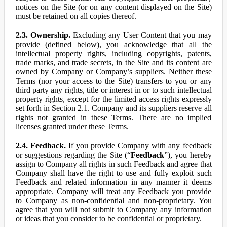
notices on the Site (or on any content displayed on the Site)
must be retained on all copies thereof.
2.3. Ownership.
Excluding any User Content that you may
provide (defined below), you acknowledge that all the
intellectual property rights, including copyrights, patents,
trade marks, and trade secrets, in the Site and its content are
owned by Company or Company’s suppliers. Neither these
Terms (nor your access to the Site) transfers to you or any
third party any rights, title or interest in or to such intellectual
property rights, except for the limited access rights expressly
set forth in Section 2.1. Company and its suppliers reserve all
rights not granted in these Terms. There are no implied
licenses granted under these Terms.
2.4. Feedback.
If you provide Company with any feedback
or suggestions regarding the Site (“
Feedback
”), you hereby
assign to Company all rights in such Feedback and agree that
Company shall have the right to use and fully exploit such
Feedback and related information in any manner it deems
appropriate. Company will treat any Feedback you provide
to Company as non-confidential and non-proprietary. You
agree that you will not submit to Company any information
or ideas that you consider to be confidential or proprietary.