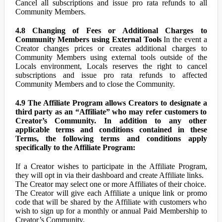
Cancel all subscriptions and issue pro rata refunds to all
Community Members.
4.8 Changing of Fees or Additional Charges to
Community Members using External Tools
In the event a
Creator changes prices or creates additional charges to
Community Members using external tools outside of the
Locals environment, Locals reserves the right to cancel
subscriptions and issue pro rata refunds to affected
Community Members and to close the Community.
4.9 The Affiliate Program allows Creators to designate a
third party as an “Affiliate” who may refer customers to
Creator’s Community. In addition to any other
applicable terms and conditions contained in these
Terms, the following terms and conditions apply
specifically to the Affiliate Program:
If a Creator wishes to participate in the Affiliate Program,
they will opt in via their dashboard and create Affiliate links.
The Creator may select one or more Affiliates of their choice.
The Creator will give each Affiliate a unique link or promo
code that will be shared by the Affiliate with customers who
wish to sign up for a monthly or annual Paid Membership to
Creator’s Community.