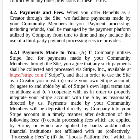
conflict with any other provisions of these Terms.
4.2. Payments and Fees.
When you offer Benefits as a
Creator through the Site, we facilitate payments made by
your Community Members to you. Payment processing,
including refunds, shall be managed by the payment platform
utilized by Company from time to time and may include the
use of a third-party payment processing service provider.
4.2.1 Payments Made to You.
(A) If Company utilizes
Stripe, Inc. for payments made by your Community
Members through the Site, you agree that any such payments
shall be collected and processed via Stripe, Inc., available at
https://stripe.com
(“Stripe”), and that in order to use the Site
as a Creator you must: (a) create your own Stripe account;
(b) agree to and abide by all of Stripe’s own legal terms and
conditions; and (c ) cooperate with us in order to properly
integrate your Stripe account with the Site, as reasonably
directed by us. Payments made by your Community
Members will be deposited directly by Company into your
Stripe account in a timely manner after deduction of the
following fees: (i) certain processing fees which are applied
by Stripe, or which are applied by banks and/or other
financial institutions not affiliated with us (collectively,
“Processing Fees”); (ii) the “Locals Platform Fee” which is