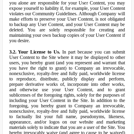
you alone are responsible for your User Content, you may
expose yourself to liability if, for example, your User Content
violates our Community Guidelines. Although Company will
make efforts to preserve your User Content, is not obligated
to backup any User Content, and your User Content may be
deleted. You are solely responsible for creating and
maintaining your own backup copies of your User Content if
you desire.
3.2. Your License to Us.
In part because you can submit
User Content to the Site where it may be displayed to other
users, you hereby grant (and you represent and warrant that
you have the right to grant) to Company an irrevocable,
nonexclusive, royalty-free and fully paid, worldwide license
to reproduce, distribute, publicly display and perform,
prepare derivative works of, incorporate into other works,
and otherwise use your User Content, and to grant
sublicenses of the foregoing rights, solely for the purposes of
including your User Content in the Site. In addition to the
foregoing, you hereby grant to Company an irrevocable,
nonexclusive, royalty-free and fully paid, worldwide license
to factually list your full name, pseudonyms, likeness,
appearance, and/or logos on our website and marketing
materials solely to indicate that you are a user of the Site. You
hereby irrevocably waive (and agree to cause to be waived)