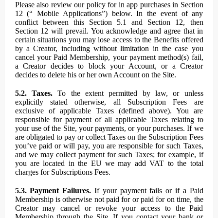
Please also review our policy for in app purchases in Section
12 (“ Mobile Applications”) below. In the event of any
conflict between this Section 5.1 and Section 12, then
Section 12 will prevail. You acknowledge and agree that in
certain situations you may lose access to the Benefits offered
by a Creator, including without limitation in the case you
cancel your Paid Membership, your payment method(s) fail,
a Creator decides to block your Account, or a Creator
decides to delete his or her own Account on the Site.
5.2. Taxes.
To the extent permitted by law, or unless
explicitly stated otherwise, all Subscription Fees are
exclusive of applicable Taxes (defined above). You are
responsible for payment of all applicable Taxes relating to
your use of the Site, your payments, or your purchases. If we
are obligated to pay or collect Taxes on the Subscription Fees
you’ve paid or will pay, you are responsible for such Taxes,
and we may collect payment for such Taxes; for example, if
you are located in the EU we may add VAT to the total
charges for Subscriptions Fees.
5.3. Payment Failures.
If your payment fails or if a Paid
Membership is otherwise not paid for or paid for on time, the
Creator may cancel or revoke your access to the Paid
Membership through the Site. If you contact your bank or