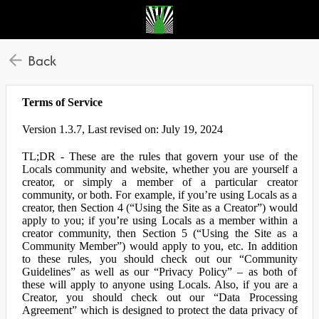
Back
Terms of Service
Version 1.3.7, Last revised on: July 19, 2024
TL;DR - These are the rules that govern your use of the
Locals community and website, whether you are yourself a
creator, or simply a member of a particular creator
community, or both. For example, if you’re using Locals as a
creator, then Section 4 (“Using the Site as a Creator”) would
apply to you; if you’re using Locals as a member within a
creator community, then Section 5 (“Using the Site as a
Community Member”) would apply to you, etc. In addition
to these rules, you should check out our “Community
Guidelines” as well as our “Privacy Policy” – as both of
these will apply to anyone using Locals. Also, if you are a
Creator, you should check out our “Data Processing
Agreement” which is designed to protect the data privacy of