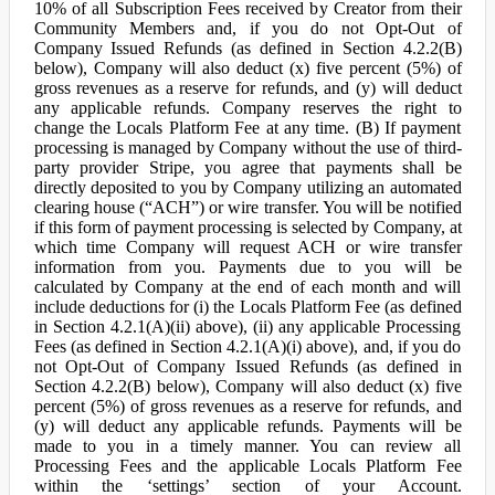
10% of all Subscription Fees received by Creator from their
Community Members and, if you do not Opt-Out of
Company Issued Refunds (as defined in Section 4.2.2(B)
below), Company will also deduct (x) five percent (5%) of
gross revenues as a reserve for refunds, and (y) will deduct
any applicable refunds. Company reserves the right to
change the Locals Platform Fee at any time. (B) If payment
processing is managed by Company without the use of third-
party provider Stripe, you agree that payments shall be
directly deposited to you by Company utilizing an automated
clearing house (“ACH”) or wire transfer. You will be notified
if this form of payment processing is selected by Company, at
which time Company will request ACH or wire transfer
information from you. Payments due to you will be
calculated by Company at the end of each month and will
include deductions for (i) the Locals Platform Fee (as defined
in Section 4.2.1(A)(ii) above), (ii) any applicable Processing
Fees (as defined in Section 4.2.1(A)(i) above), and, if you do
not Opt-Out of Company Issued Refunds (as defined in
Section 4.2.2(B) below), Company will also deduct (x) five
percent (5%) of gross revenues as a reserve for refunds, and
(y) will deduct any applicable refunds. Payments will be
made to you in a timely manner. You can review all
Processing Fees and the applicable Locals Platform Fee
within the ‘settings’ section of your Account.