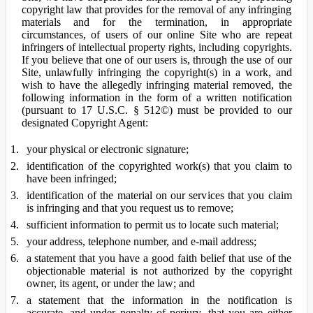
copyright law that provides for the removal of any infringing
materials and for the termination, in appropriate
circumstances, of users of our online Site who are repeat
infringers of intellectual property rights, including copyrights.
If you believe that one of our users is, through the use of our
Site, unlawfully infringing the copyright(s) in a work, and
wish to have the allegedly infringing material removed, the
following information in the form of a written notification
(pursuant to 17 U.S.C. § 512©) must be provided to our
designated Copyright Agent:
your physical or electronic signature;
identification of the copyrighted work(s) that you claim to
have been infringed;
identification of the material on our services that you claim
is infringing and that you request us to remove;
sufficient information to permit us to locate such material;
your address, telephone number, and e-mail address;
a statement that you have a good faith belief that use of the
objectionable material is not authorized by the copyright
owner, its agent, or under the law; and
a statement that the information in the notification is
accurate, and under penalty of perjury, that you are either