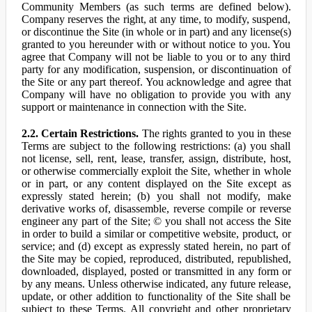
Community Members (as such terms are defined below).
Company reserves the right, at any time, to modify, suspend,
or discontinue the Site (in whole or in part) and any license(s)
granted to you hereunder with or without notice to you. You
agree that Company will not be liable to you or to any third
party for any modification, suspension, or discontinuation of
the Site or any part thereof. You acknowledge and agree that
Company will have no obligation to provide you with any
support or maintenance in connection with the Site.
2.2. Certain Restrictions.
The rights granted to you in these
Terms are subject to the following restrictions: (a) you shall
not license, sell, rent, lease, transfer, assign, distribute, host,
or otherwise commercially exploit the Site, whether in whole
or in part, or any content displayed on the Site except as
expressly stated herein; (b) you shall not modify, make
derivative works of, disassemble, reverse compile or reverse
engineer any part of the Site; © you shall not access the Site
in order to build a similar or competitive website, product, or
service; and (d) except as expressly stated herein, no part of
the Site may be copied, reproduced, distributed, republished,
downloaded, displayed, posted or transmitted in any form or
by any means. Unless otherwise indicated, any future release,
update, or other addition to functionality of the Site shall be
subject to these Terms. All copyright and other proprietary