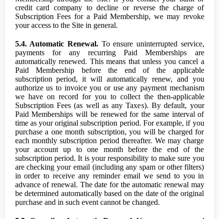
credit card company to decline or reverse the charge of
Subscription Fees for a Paid Membership, we may revoke
your access to the Site in general.
5.4. Automatic Renewal.
To ensure uninterrupted service,
payments for any recurring Paid Memberships are
automatically renewed. This means that unless you cancel a
Paid Membership before the end of the applicable
subscription period, it will automatically renew, and you
authorize us to invoice you or use any payment mechanism
we have on record for you to collect the then-applicable
Subscription Fees (as well as any Taxes). By default, your
Paid Memberships will be renewed for the same interval of
time as your original subscription period. For example, if you
purchase a one month subscription, you will be charged for
each monthly subscription period thereafter. We may charge
your account up to one month before the end of the
subscription period. It is your responsibility to make sure you
are checking your email (including any spam or other filters)
in order to receive any reminder email we send to you in
advance of renewal. The date for the automatic renewal may
be determined automatically based on the date of the original
purchase and in such event cannot be changed.