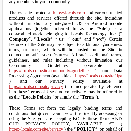
any members in your community.
The website located at
https://locals.com
and various related
products and services offered through the site, including
without limitation any integrated iOS or Android mobile
applications (together referred to as the “
Site
”) is a
copyrighted work belonging to Locals Technology, Inc. (“
Company
”, “
Locals
”, “
us
”, “
our
”, and “
we
”). Certain
features of the Site may be subject to additional guidelines,
terms, or rules, which will be posted on the Site in
connection with such features. All such additional terms,
guidelines, and rules including without limitation our
Community Guidelines (available at
https://locals.com/site/community-guidelines
), our Data
Processing Agreement (available at
https://locals.com/site/dpa
), and our Privacy Policy (available at
https://locals.com/site/privacy
) are incorporated by reference
into these Terms of Use (and collectively may be referred to
as the “
Locals Policies
” or simply the “
Terms
”).
These Terms set forth the legally binding terms and
conditions that govern your use of the Site. By accessing or
using the Site, you are accepting BOTH these Terms AND
OUR PRIVACY POLICY, AVAILABLE AT (
https://locals.com/site/privacy
) the “
POLICY
”, on behalf of