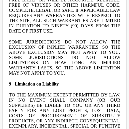
FREE OF VIRUSES OR OTHER HARMFUL CODE,
COMPLETE, LEGAL, OR SAFE. IF APPLICABLE LAW
REQUIRES ANY WARRANTIES WITH RESPECT TO
THE SITE, ALL SUCH WARRANTIES ARE LIMITED
IN DURATION TO NINETY (90) DAYS FROM THE
DATE OF FIRST USE.
SOME JURISDICTIONS DO NOT ALLOW THE
EXCLUSION OF IMPLIED WARRANTIES, SO THE
ABOVE EXCLUSION MAY NOT APPLY TO YOU.
SOME JURISDICTIONS DO NOT ALLOW
LIMITATIONS ON HOW LONG AN IMPLIED
WARRANTY LASTS, SO THE ABOVE LIMITATION
MAY NOT APPLY TO YOU.
9 . Limitation on Liability
TO THE MAXIMUM EXTENT PERMITTED BY LAW,
IN NO EVENT SHALL COMPANY (OR OUR
SUPPLIERS) BE LIABLE TO YOU OR ANY THIRD
PARTY FOR ANY LOST PROFITS, LOST DATA,
COSTS OF PROCUREMENT OF SUBSTITUTE
PRODUCTS, OR ANY INDIRECT, CONSEQUENTIAL,
EXEMPLARY, INCIDENTAL, SPECIAL OR PUNITIVE