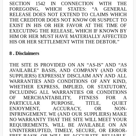
SECTION 1542 IN CONNECTION WITH THE
FOREGOING, WHICH STATES: “A GENERAL
RELEASE DOES NOT EXTEND TO CLAIMS WHICH
THE CREDITOR DOES NOT KNOW OR SUSPECT TO
EXIST IN HIS OR HER FAVOR AT THE TIME OF
EXECUTING THE RELEASE, WHICH IF KNOWN BY
HIM OR HER MUST HAVE MATERIALLY AFFECTED
HIS OR HER SETTLEMENT WITH THE DEBTOR.”
8 . Disclaimers
THE SITE IS PROVIDED ON AN “AS-IS” AND “AS
AVAILABLE” BASIS, AND COMPANY (AND OUR
SUPPLIERS) EXPRESSLY DISCLAIM ANY AND ALL
WARRANTIES AND CONDITIONS OF ANY KIND,
WHETHER EXPRESS, IMPLIED, OR STATUTORY,
INCLUDING ALL WARRANTIES OR CONDITIONS
OF MERCHANTABILITY, FITNESS FOR A
PARTICULAR PURPOSE, TITLE, QUIET
ENJOYMENT, ACCURACY, OR NON-
INFRINGEMENT. WE (AND OUR SUPPLIERS) MAKE
NO WARRANTY THAT THE SITE WILL MEET YOUR
REQUIREMENTS, WILL BE AVAILABLE ON AN
UNINTERRUPTED, TIMELY, SECURE, OR ERROR-
FREE BASIS, OR WILL BE ACCURATE, RELIABLE,