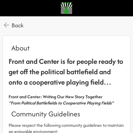
Back
About
Front and Center is for people ready to
get off the political battlefield and
onto a cooperative playing field…
Front and Center: Writing Our New Story Together
“From Political Battlefields to Cooperative Playing Fields”
Community Guidelines
Please respect the following community guidelines to maintain
an enjoyable environment: