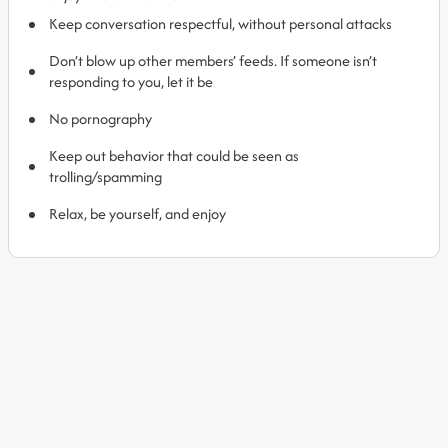
Keep conversation respectful, without personal attacks
Don’t blow up other members’ feeds. If someone isn’t
responding to you, let it be
No pornography
Keep out behavior that could be seen as
trolling/spamming
Relax, be yourself, and enjoy